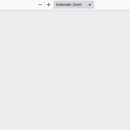
Zoom
Zoom
Out
In