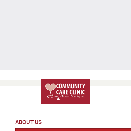
ABOUT US