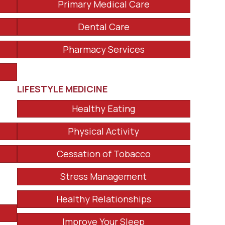
Primary Medical Care
Dental Care
Pharmacy Services
LIFESTYLE MEDICINE
Healthy Eating
Physical Activity
Cessation of Tobacco
Stress Management
Healthy Relationships
Improve Your Sleep