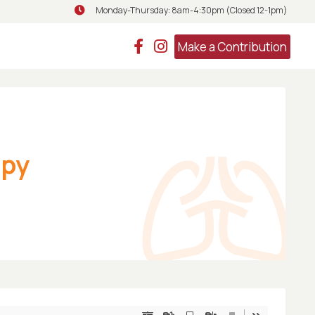
Monday-Thursday: 8am-4:30pm (Closed 12-1pm)
Monday-Thursday: 8am-4:30pm (Closed 
Make a Contribution
apy