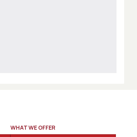
WHAT WE OFFER