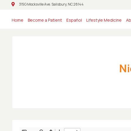
315G Mocksville Ave. Salisbury, NC 28144
315G Mocksville Ave. Salisbury, NC 28144
Home
Become a Patient
Español
Lifestyle Medicine
Ab
Ni