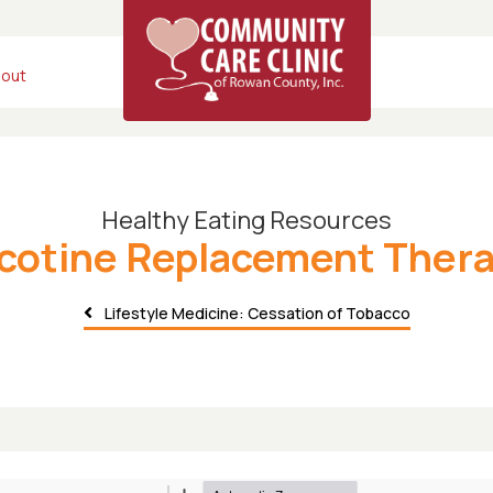
out
Healthy Eating Resources
cotine Replacement Ther
Lifestyle Medicine: Cessation of Tobacco