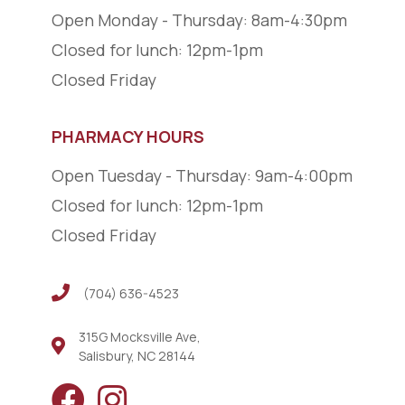
Open Monday - Thursday: 8am-4:30pm
Closed for lunch: 12pm-1pm
Closed Friday
PHARMACY HOURS
Open Tuesday - Thursday: 9am-4:00pm
Closed for lunch: 12pm-1pm
Closed Friday
(704) 636-4523
(704) 636-4523
315G Mocksville Ave,
Salisbury, NC 28144