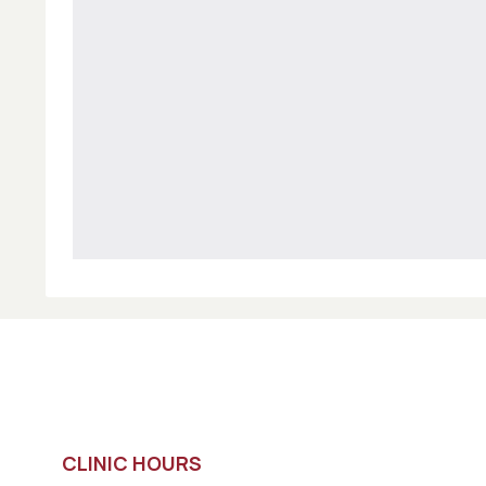
CLINIC HOURS