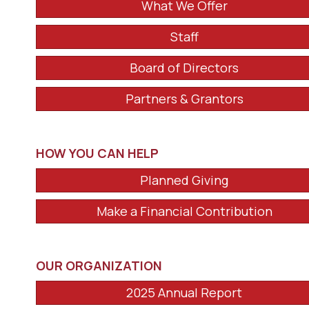
What We Offer
Staff
Board of Directors
Partners & Grantors
HOW YOU CAN HELP
Planned Giving
Make a Financial Contribution
OUR ORGANIZATION
2025 Annual Report