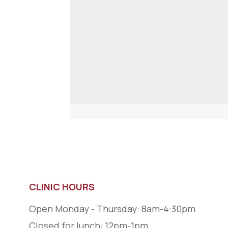
CLINIC HOURS
Open Monday - Thursday: 8am-4:30pm
Closed for lunch: 12pm-1pm