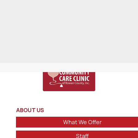
ABOUT US
What We Offer
Staff