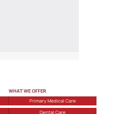
WHAT WE OFFER
Primary Medical Care
Dental Care