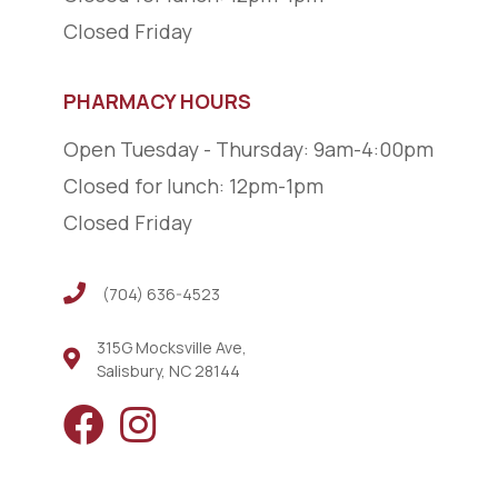
Closed Friday
PHARMACY HOURS
Open Tuesday - Thursday: 9am-4:00pm
Closed for lunch: 12pm-1pm
Closed Friday
(704) 636-4523
(704) 636-4523
315G Mocksville Ave,
Salisbury, NC 28144