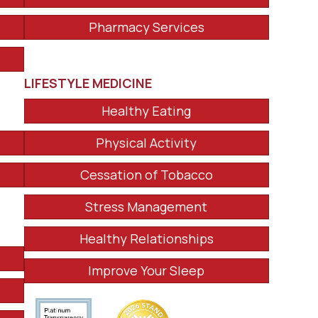
Pharmacy Services
LIFESTYLE MEDICINE
Healthy Eating
Physical Activity
Cessation of Tobacco
Stress Management
Healthy Relationships
Improve Your Sleep