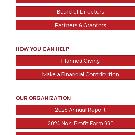
Board of Directors
Partners & Grantors
HOW YOU CAN HELP
Planned Giving
Make a Financial Contribution
OUR ORGANIZATION
2025 Annual Report
2024 Non-Profit Form 990