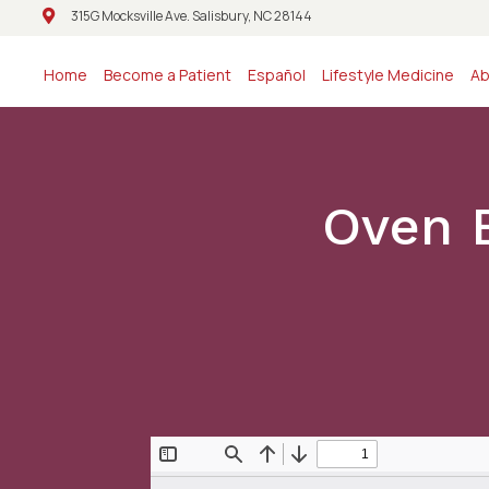
315G Mocksville Ave. Salisbury, NC 28144
315G Mocksville Ave. Salisbury, NC 28144
Home
Become a Patient
Español
Lifestyle Medicine
Ab
Oven 