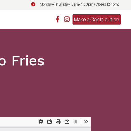
Monday-Thursday: 8am-4:30pm (Closed 12-1pm)
Monday-Thursday: 8am-4:30pm (Closed 
Make a Contribution
 Fries