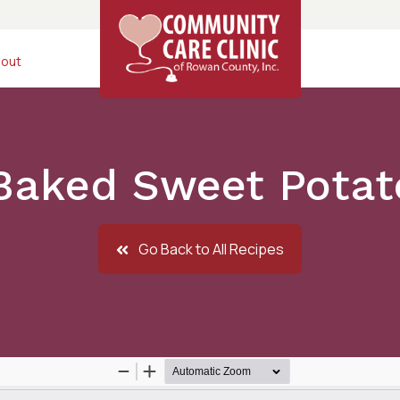
out
Baked Sweet Potato
Go Back to All Recipes