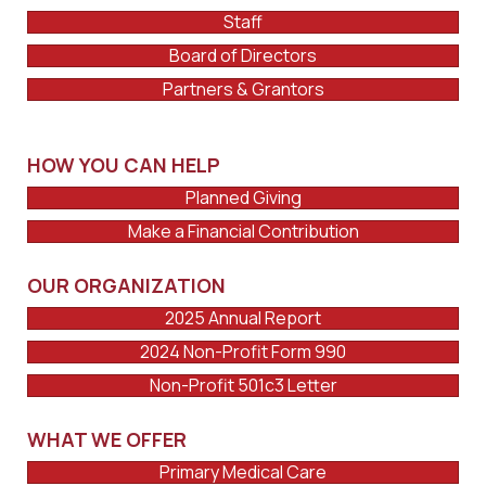
Staff
Board of Directors
Partners & Grantors
HOW YOU CAN HELP
Planned Giving
Make a Financial Contribution
OUR ORGANIZATION
2025 Annual Report
2024 Non-Profit Form 990
Non-Profit 501c3 Letter
WHAT WE OFFER
Primary Medical Care