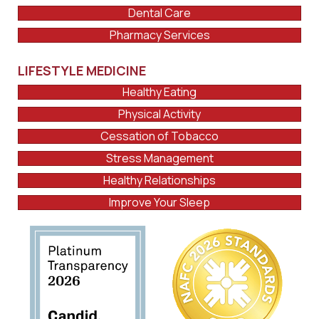
Dental Care
Pharmacy Services
LIFESTYLE MEDICINE
Healthy Eating
Physical Activity
Cessation of Tobacco
Stress Management
Healthy Relationships
Improve Your Sleep