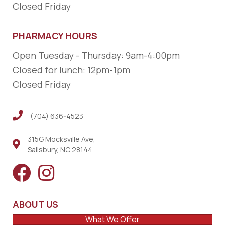
Closed Friday
PHARMACY HOURS
Open Tuesday - Thursday: 9am-4:00pm
Closed for lunch: 12pm-1pm
Closed Friday
(704) 636-4523
(704) 636-4523
315G Mocksville Ave,
Salisbury, NC 28144
ABOUT US
What We Offer