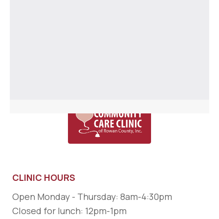
CLINIC HOURS
Open Monday - Thursday: 8am-4:30pm
Closed for lunch: 12pm-1pm