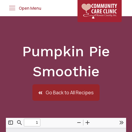
Open Menu
Pumpkin Pie
Smoothie
Go Back to All Recipes