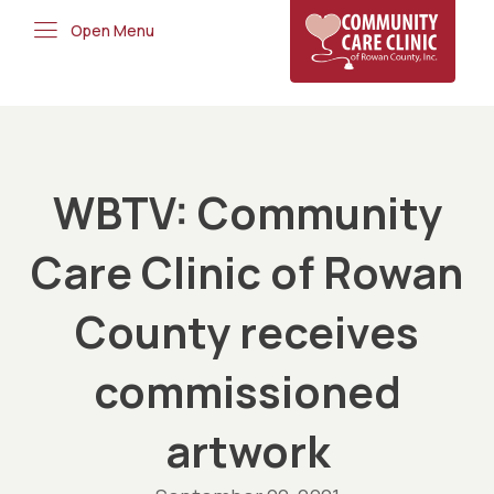
Open Menu
WBTV: Community
Care Clinic of Rowan
County receives
commissioned
artwork