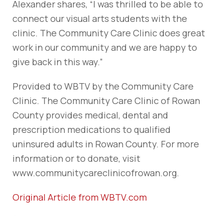
Alexander shares, “I was thrilled to be able to
connect our visual arts students with the
clinic. The Community Care Clinic does great
work in our community and we are happy to
give back in this way.”
Provided to WBTV by the Community Care
Clinic. The Community Care Clinic of Rowan
County provides medical, dental and
prescription medications to qualified
uninsured adults in Rowan County. For more
information or to donate, visit
www.communitycareclinicofrowan.org.
Original Article from WBTV.com