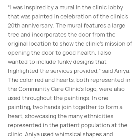
“I was inspired by a mural in the clinic lobby
that was painted in celebration of the clinic’s
20th anniversary. The mural features a large
tree and incorporates the door from the
original location to show the clinic’s mission of
opening the door to good health. I also
wanted to include funky designs that
highlighted the services provided,” said Aniya.
The color red and hearts, both represented in
the Community Care Clinic’s logo, were also
used throughout the paintings. In one
painting, two hands join together to form a
heart, showcasing the many ethnicities
represented in the patient population at the
clinic. Aniya used whimsical shapes and