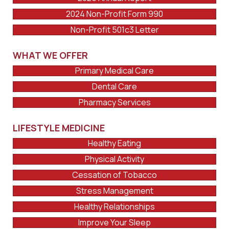
2024 Non-Profit Form 990
Non-Profit 501c3 Letter
WHAT WE OFFER
Primary Medical Care
Dental Care
Pharmacy Services
LIFESTYLE MEDICINE
Healthy Eating
Physical Activity
Cessation of Tobacco
Stress Management
Healthy Relationships
Improve Your Sleep