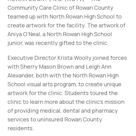
Community Care Clinic of Rowan County
teamed up with North Rowan High School to
create artwork for the facility. The artwork of
Aniya O’Neal, a North Rowan High School
junior, was recently gifted to the clinic.
Executive Director Krista Woolly joined forces
with Sherry Mason Brown and Leigh Ann
Alexander, both with the North Rowan High
School visual arts program, to create unique
artwork for the clinic. Students toured the
clinic to learn more about the clinic’s mission
of providing medical, dental and pharmacy
services to uninsured Rowan County
residents.