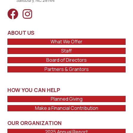
Salisbury, NC 28144
ABOUT US
What We Offer
Staff
Board of Directors
Partners & Grantors
HOW YOU CAN HELP
Planned Giving
Make a Financial Contribution
OUR ORGANIZATION
2025 Annual Report