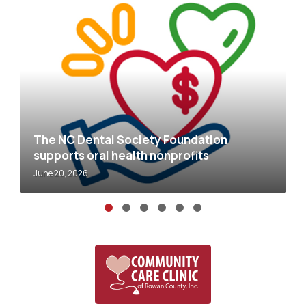
al Society Foundation
al health nonprofits
NC MOM Clinic: Sa
May 5, 2026
Slide group 1
Slide group 2
Slide group 3
Slide group 4
Slide group 5
Slide group 6