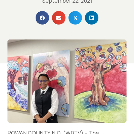
September 22, 2021
𝕏
ROWAN COUNTY, N.C. (WBTV) – The