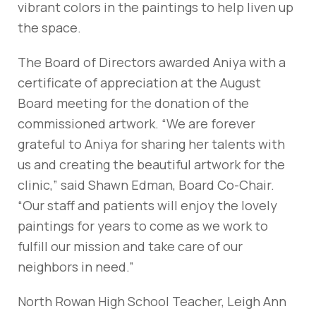
vibrant colors in the paintings to help liven up
the space.
The Board of Directors awarded Aniya with a
certificate of appreciation at the August
Board meeting for the donation of the
commissioned artwork. “We are forever
grateful to Aniya for sharing her talents with
us and creating the beautiful artwork for the
clinic,” said Shawn Edman, Board Co-Chair.
“Our staff and patients will enjoy the lovely
paintings for years to come as we work to
fulfill our mission and take care of our
neighbors in need.”
North Rowan High School Teacher, Leigh Ann