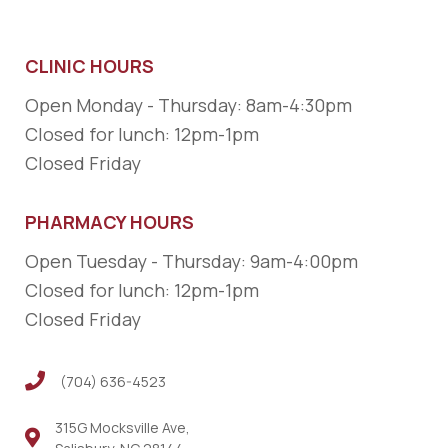
CLINIC HOURS
Open Monday - Thursday: 8am-4:30pm
Closed for lunch: 12pm-1pm
Closed Friday
PHARMACY HOURS
Open Tuesday - Thursday: 9am-4:00pm
Closed for lunch: 12pm-1pm
Closed Friday
(704) 636-4523
(704) 636-4523
315G Mocksville Ave,