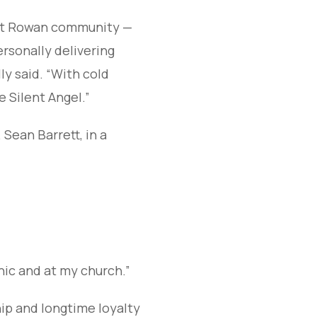
East Rowan community —
ersonally delivering
ly said. “With cold
e Silent Angel.”
. Sean Barrett, in a
linic and at my church.”
hip and longtime loyalty