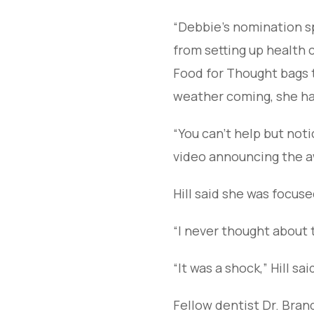
“Debbie’s nomination s
from setting up health c
Food for Thought bags t
weather coming, she has 
“You can’t help but notic
video announcing the a
Hill said she was focus
“I never thought about th
“It was a shock,” Hill sa
Fellow dentist Dr. Bran