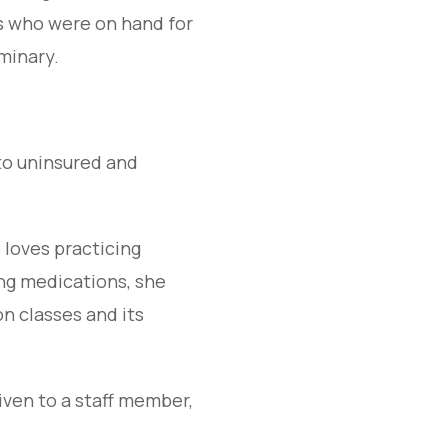
rs who were on hand for
minary.
to uninsured and
 loves practicing
ng medications, she
on classes and its
iven to a staff member,