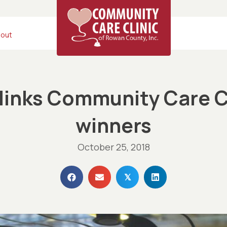
out
inks Community Care C
winners
October 25, 2018
𝕏