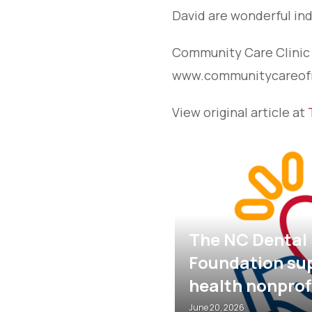
David are wonderful ind
Community Care Clinic i
www.communitycareofr
View original article at
al Society
supports oral
NC MOM Clinic
rofits
2026
May 5, 2026