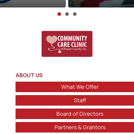
Slide group 1
Slide group 2
Slide group 3
ABOUT US
What We Offer
Staff
Board of Directors
Partners & Grantors