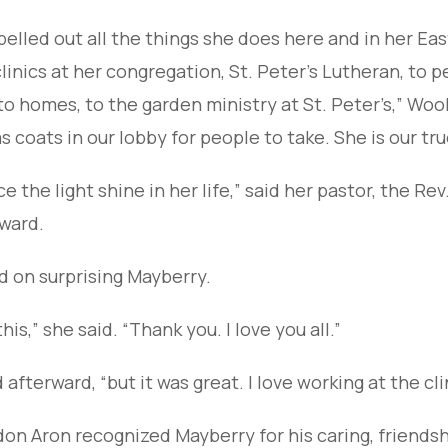
pelled out all the things she does here and in her 
linics at her congregation, St. Peter’s Lutheran, to p
o homes, to the garden ministry at St. Peter’s,” Wool
coats in our lobby for people to take. She is our tru
e the light shine in her life,” said her pastor, the Rev
ward.
ed on surprising Mayberry.
is,” she said. “Thank you. I love you all.”
id afterward, “but it was great. I love working at the c
don Aron recognized Mayberry for his caring, friends