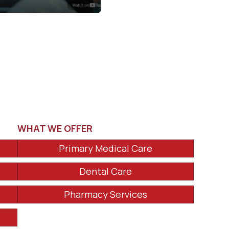
WHAT WE OFFER
Primary Medical Care
Dental Care
Pharmacy Services