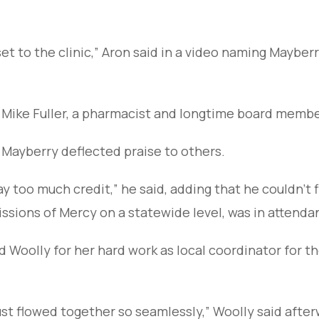
et to the clinic,” Aron said in a video naming Mayberr
 Mike Fuller, a pharmacist and longtime board membe
 Mayberry deflected praise to others.
y too much credit,” he said, adding that he couldn’t f
issions of Mercy on a statewide level, was in attenda
oolly for her hard work as local coordinator for the
ust flowed together so seamlessly,” Woolly said afte