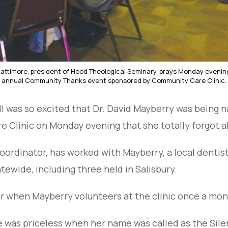
 Lattimore, president of Hood Theological Seminary, prays Monday evenin
annual Community Thanks event sponsored by Community Care Clinic.
l was so excited that Dr. David Mayberry was being 
e Clinic on Monday evening that she totally forgot a
l coordinator, has worked with Mayberry, a local dentis
tewide, including three held in Salisbury.
 when Mayberry volunteers at the clinic once a mont
ace was priceless when her name was called as the Sil