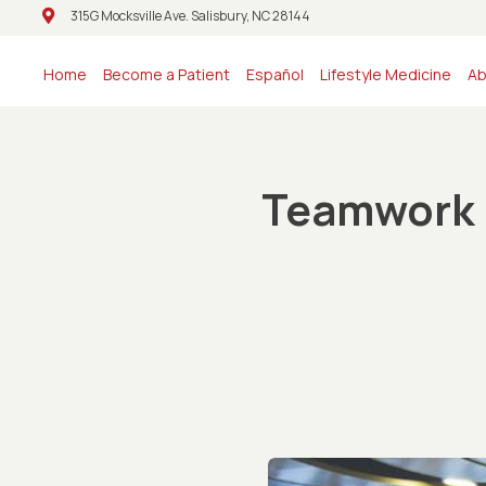
315G Mocksville Ave. Salisbury, NC 28144
315G Mocksville Ave. Salisbury, NC 28144
Home
Become a Patient
Español
Lifestyle Medicine
Ab
Teamwork l