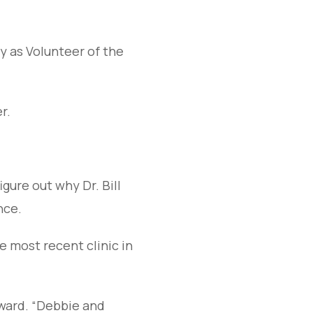
y as Volunteer of the
r.
igure out why Dr. Bill
nce.
 most recent clinic in
rward. “Debbie and