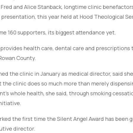
 Fred and Alice Stanback, longtime clinic benefacto
 presentation, this year held at Hood Theological Se
 160 supporters, its biggest attendance yet.
provides health care, dental care and prescriptions 
 Rowan County.
ed the clinic in January as medical director, said she
ut the clinic does so much more than merely dispensi
ent’s whole health, she said, through smoking cessati
itiative.
ed the first time the Silent Angel Award has been g
utive director.