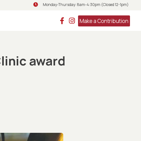
Monday-Thursday: 8am-4:30pm (Closed 12-1pm)
Monday-Thursday: 8am-4:30pm (Closed 
Make a Contribution
linic award