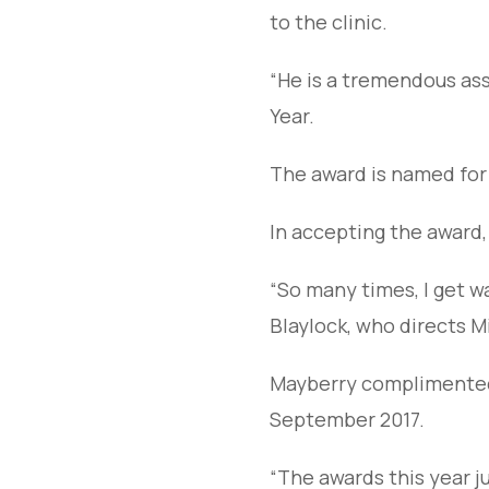
to the clinic.
“He is a tremendous ass
Year.
The award is named for
In accepting the award,
“So many times, I get wa
Blaylock, who directs M
Mayberry complimented W
September 2017.
“The awards this year j