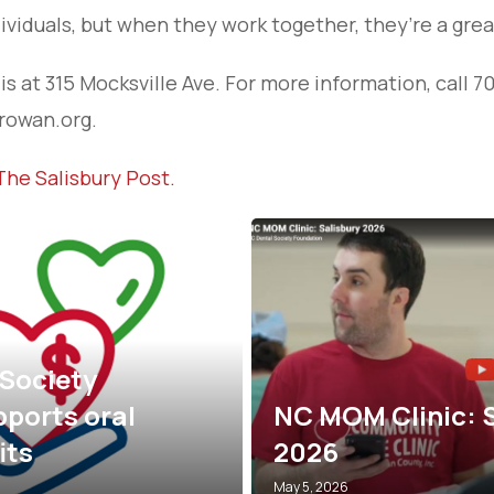
ividuals, but when they work together, they’re a grea
s at 315 Mocksville Ave. For more information, call 7
owan.org.
The Salisbury Post.
A $1 Trillion Med
: Salisbury
THIS Close to H
Here’s What It’d
June 30, 2025