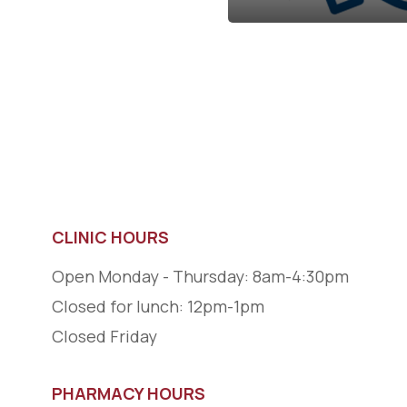
CLINIC HOURS
Open Monday - Thursday: 8am-4:30pm
Closed for lunch: 12pm-1pm
Closed Friday
PHARMACY HOURS