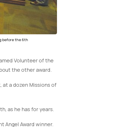
g before the 6th
named Volunteer of the
bout the other award.
t, at a dozen Missions of
h, as he has for years.
ent Angel Award winner.