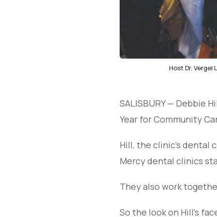
Host Dr. Vergel
SALISBURY — Debbie Hil
Year for Community Car
Hill, the clinic’s denta
Mercy dental clinics sta
They also work together
So the look on Hill’s f