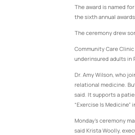
The award is named for
the sixth annual awards
The ceremony drew some
Community Care Clinic 
underinsured adults in
Dr. Amy Wilson, who join
relational medicine. B
said. It supports a pati
“Exercise Is Medicine” in
Monday’s ceremony mark
said Krista Woolly, exec